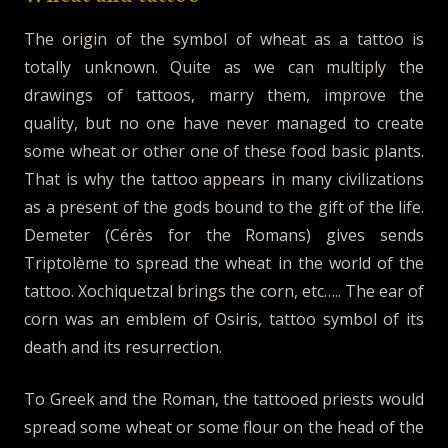
The origin of the symbol of wheat as a tattoo is
totally unknown. Quite as we can multiply the
drawings of tattoos, marry them, improve the
quality, but no one have never managed to create
some wheat or other one of these food basic plants.
That is why the tattoo appears in many civilizations
as a present of the gods bound to the gift of the life.
Demeter (Cérès for the Romans) gives sends
Triptolème to spread the wheat in the world of the
tattoo. Xochiquetzal brings the corn, etc….. The ear of
corn was an emblem of Osiris, tattoo symbol of its
death and its resurrection.
To Greek and the Roman, the tattooed priests would
spread some wheat or some flour on the head of the