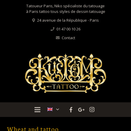
Tatoueur Paris, Niko spécialiste du tatouage
à Paris tattoo tous styles de dessin tatouage
24 avenue de la République - Paris
01 47 00 10 26
Contact
Wheat and tattoo