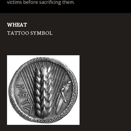
victims before sacrificing them.
WHEAT
TATTOO SYMBOL