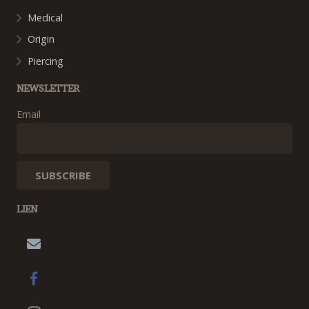
Medical
Origin
Piercing
NEWSLETTER
Email
LIEN