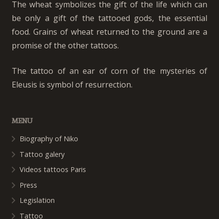
The wheat symbolizes the gift of the life which can
be only a gift of the tattooed gods, the essential
food. Grains of wheat returned to the ground are a
promise of the other tattoos.
The tattoo of an ear of corn of the mysteries of
Eleusis is symbol of resurrection.
MENU
Biography of Niko
Tattoo galery
Videos tattoos Paris
Press
Legislation
Tattoo