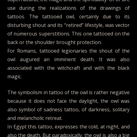
use during the realizations of the drawings of
tattoos. The tattooed owl, certainly due to its
disturbing shout and its “retired” lifestyle, was vector
of numerous superstitions. This one tattooed on the
back or the shoulder brought protection.
For Romans, tattooed legionaries the shout of the
owl augured an imminent death. It was also
associated with the witchcraft and with the black
magic.
The symbolism in tattoo of the owl is rather negative
because it does not face the daylight, the owl was
also symbol of sadness tattoo, of darkness, solitary
and melancholic retreat.
In Egypt this tattoo, expresses the cold, at night, and
also the death. But paradoxically, the owl is also a big