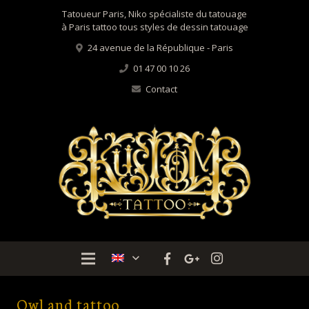
Tatoueur Paris, Niko spécialiste du tatouage
à Paris tattoo tous styles de dessin tatouage
24 avenue de la République - Paris
01 47 00 10 26
Contact
Owl and tattoo