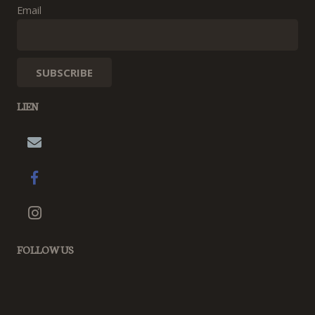
Email
LIEN
FOLLOW US