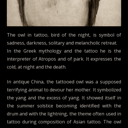
The owl in tattoo, bird of the night, is symbol of
sadness, darkness, solitary and melancholic retreat.
In the Greek mythology and the tattoo he is the
interpreter of Atropos and of park. It expresses the
cold, at night and the death.
In antique China, the tattooed owl was a supposed
terrifying animal to devour her mother. It symbolized
the yang and the excess of yang. It showed itself in
the summer solstice becoming identified with the
drum and with the lightning, the theme often used in
tattoo during composition of Asian tattoo. The owl