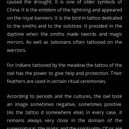
caused the drought. It is one of older symbols of
China. It is the emblem of the lightning and appeared
on the royal banners. It is the bird in tattoo dedicated
to the smiths and to the solstices. It presided in the
daytime when the smiths made swords and magic
mirrors. As well as talismans often tattooed on the
warriors.
For Indians tattooed by the meadow the tattoo of the
owl has the power to give help and protection. Their
feathers are used in certain ritual ceremonies.
According to periods and the cultures, the owl took
an image sometimes negative, sometimes positive.
(As the tattoo d somewhere else) In every case, it
remains always very close in the domain of the
supernatural, the magic and the spirituality. Of or are