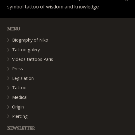
symbol tattoo of wisdom and knowledge
MENU
Biography of Niko
Tattoo galery
Videos tattoos Paris
Press
Legislation
Tattoo
Medical
Origin
Piercing
NEWSLETTER